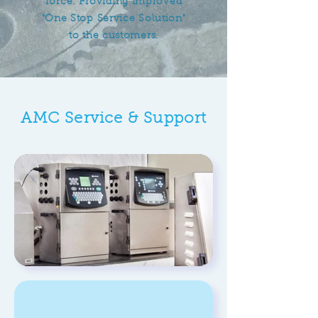
force. Providing improved
"One Stop Service Solution"
to the customers.
AMC Service & Support