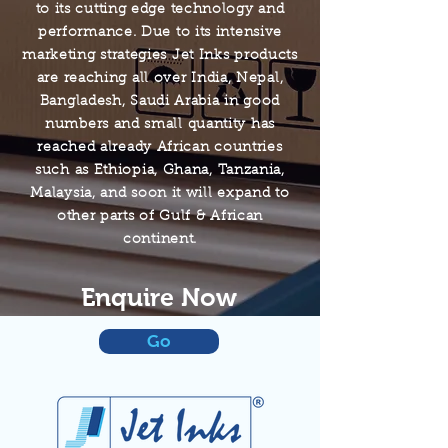
to its cutting edge technology and
performance. Due to its intensive
marketing strategies Jet Inks products
are reaching all over India, Nepal,
Bangladesh, Saudi Arabia in good
numbers and small quantity has
reached already African countries
such as Ethiopia, Ghana, Tanzania,
Malaysia, and soon it will expand to
other parts of Gulf & African
continent.
Enquire Now
Go