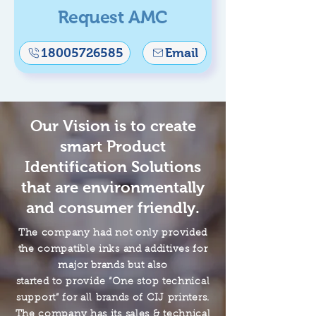
Request AMC
18005726585
Email
Our Vision is to create
smart Product
Identification Solutions
that are environmentally
and consumer friendly.
The company had not only provided
the compatible inks and additives for
major brands but also
started to provide “One stop technical
support” for all brands of CIJ printers.
The company has its sales & technical