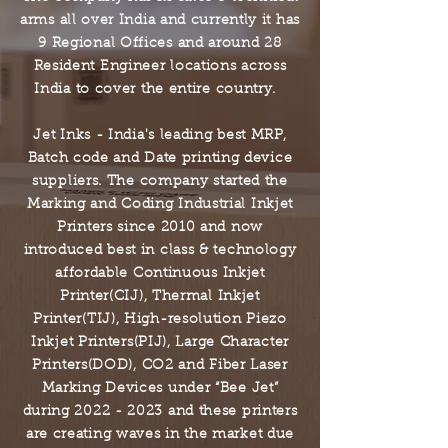
arms all over India and currently it has
9 Regional Offices and around 28
Resident Engineer locations across
India to cover the entire country.
Jet Inks - India's leading best MRP,
Batch code and Date printing device
suppliers.
The company started the
Marking and Coding Industrial Inkjet
Printers since 2010
and now
introduced best in class & technology
affordable Continuous Inkjet
Printer(CIJ), Thermal Inkjet
Printer(TIJ), High-resolution Piezo
Inkjet Printers(PIJ), Large Character
Printers(DOD), CO2 and Fiber Laser
Marking Devices under “Bee Jet”
during
2022 - 2023
and these printers
are creating waves in the market due