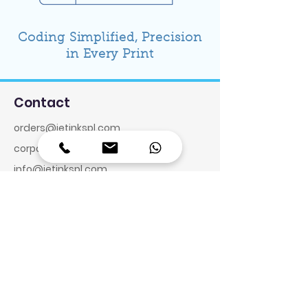
Coding Simplified, Precision
in Every Print
Contact
orders@jetinkspl.com
corporate@jetinkspl.com
info@jetinkspl.com
Toll Free:
1800-572-6585
Reg. Office & Factory:
Plot No. 8, Thirukatchiyur,
Sengundram Village, Melrosapuram
Road, Maraimalai Nagar,
Chengalpet – 603 204. Tamilnadu,