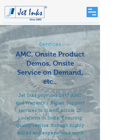
Services
AMC, Onsite Product
Demos, Onsite
Service on Demand,
etc.,
Jet Inks provides 24*7 AMC
and Warranty / Repair Support
services to clients across 28
Locations in India. Ensuring
quality service through highly
skilled and experienced work