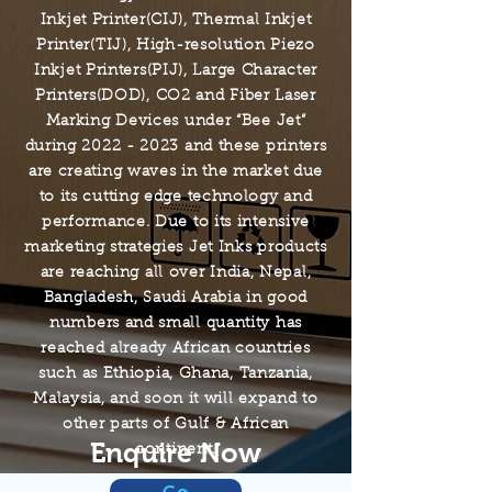
Inkjet Printer(CIJ), Thermal Inkjet
Printer(TIJ), High-resolution Piezo
Inkjet Printers(PIJ), Large Character
Printers(DOD), CO2 and Fiber Laser
Marking Devices under “Bee Jet”
during
2022 - 2023
and these printers
are creating waves in the market due
to its cutting edge technology and
performance. Due to its intensive
marketing strategies Jet Inks products
are reaching all over India, Nepal,
Bangladesh, Saudi Arabia in good
numbers and small quantity has
reached already African countries
such as Ethiopia, Ghana, Tanzania,
Malaysia, and soon it will expand to
other parts of Gulf & African
Enquire Now
continent.