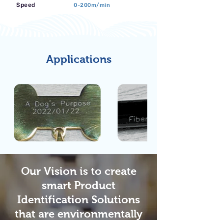
Speed
0-200m/min
Applications
Our Vision is to create
smart Product
Identification Solutions
that are environmentally