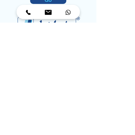
Go
Coding Simplified, Precision
in Every Print
Contact
orders@jetinkspl.com
corporate@jetinkspl.com
info@jetinkspl.com
Toll Free:
1800-572-6585