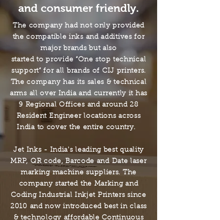
and consumer friendly.
The company had not only provided
the compatible inks and additives for
major brands but also
started to provide “One stop technical
support” for all brands of CIJ printers.
The company has its sales & technical
arms all over India and currently it has
9 Regional Offices and around 28
Resident Engineer locations across
India to cover the entire country.
Jet Inks - India's leading best quality
MRP, QR code, Barcode and Date laser
marking machine suppliers.
The
company started the Marking and
Coding Industrial Inkjet Printers since
2010
and now introduced best in class
& technology affordable Continuous