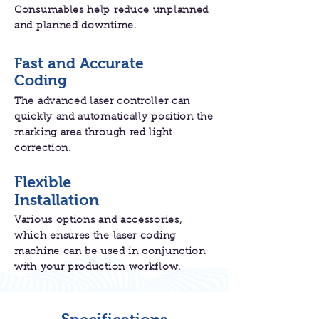
Consumables help reduce unplanned
and planned downtime.
Fast and Accurate
Coding
The advanced laser controller can
quickly and automatically position the
marking area through red light
correction.
Flexible
Installation
Various options and accessories,
which ensures the laser coding
machine can be used in conjunction
with your production workflow.