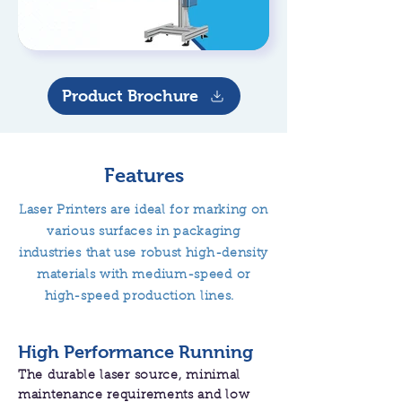
Product Brochure
Features
Laser Printers are ideal for marking on
various surfaces in packaging
industries that use robust high-density
materials with medium-speed or
high-speed production lines.
High Performance Running
The durable laser source, minimal
maintenance requirements and low