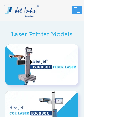
Laser Printer Models