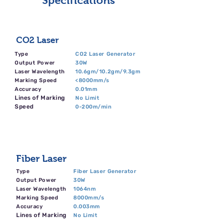
Specifications
CO2 Laser
Type
CO2 Laser Generator
Output Power
30W
Laser Wavelength
10.6gm/10.2gm/9.3gm
Marking Speed
<8000mm/s
Accuracy
0.01mm
Lines of Marking
No Limit
Speed
0-200m/min
Fiber Laser
Type
Fiber Laser Generator
Output Power
30W
Laser Wavelength
1064nm
Marking Speed
8000mm/s
Accuracy
0.003mm
Lines of Marking
No Limit